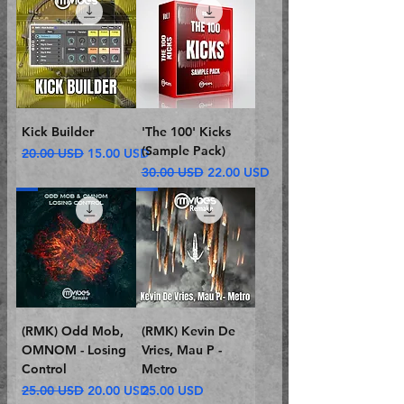
Kick Builder
'The 100' Kicks
(Sample Pack)
Regular Price
Sale Price
20.00 USD
15.00 USD
Regular Price
Sale Price
30.00 USD
22.00 USD
(RMK) Odd Mob,
(RMK) Kevin De
OMNOM - Losing
Vries, Mau P -
Control
Metro
Regular Price
Sale Price
Price
25.00 USD
20.00 USD
25.00 USD