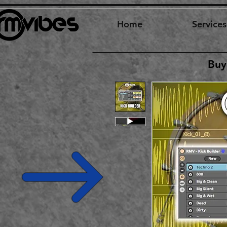
Home
Services
Buy