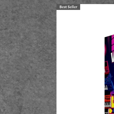
Best Seller