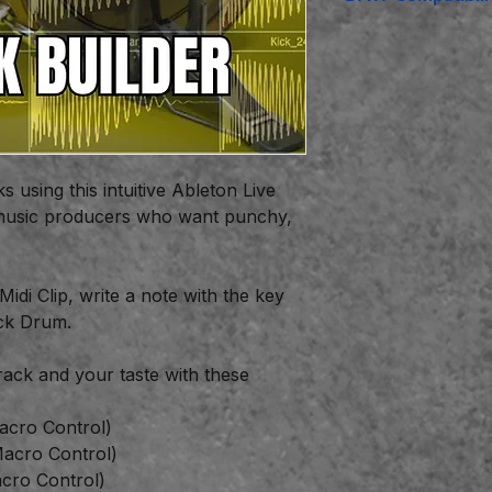
Ableton Live
Suit
including any Abl
using this intuitive Ableton Live
c music producers who want punchy,
 Midi Clip, write a note with the key
ck Drum.
track and your taste with these
acro Control)
Macro Control)
cro Control)