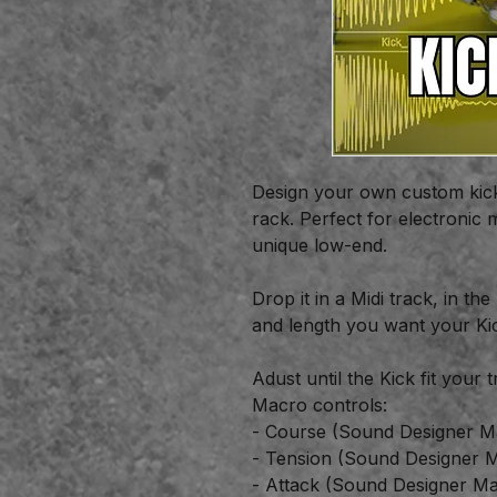
Design your own custom kicks 
rack. Perfect for electroni
unique low-end.
Drop it in a Midi track, in the
and length you want your Ki
Adust until the Kick fit your 
Macro controls:
- Course (Sound Designer M
- Tension (Sound Designer 
- Attack (Sound Designer Ma