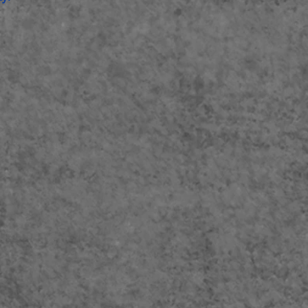
e
version 11.1 or newer ,
eton Live
Suite
12