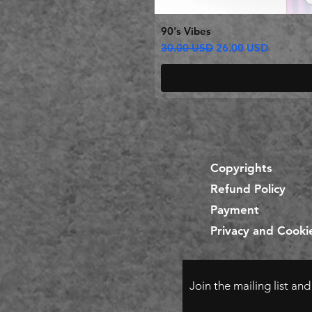
90's Vibes
Regular Price
Sale Price
30.00 USD
26.00 USD
Copyrights
Refund Policy
Payment
Privacy and Cookie
Join the mailing list an