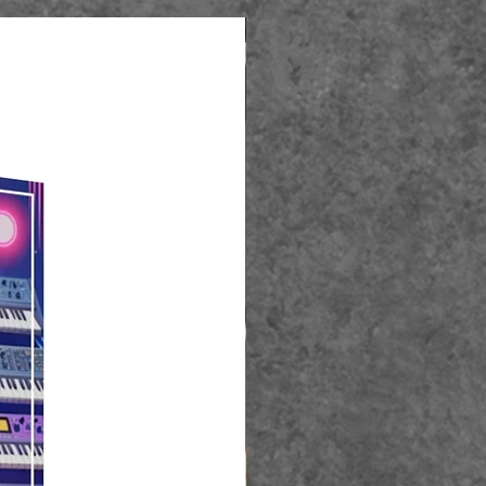
Best Seller