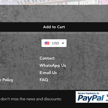
Add to Cart
USD
Contact
WhatsApp Us
E-mail Us
 Policy
FAQ
d don't miss the news and discounts: