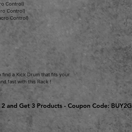
ro Control)
ro Control)
cro Control)
o find a Kick Drum that fits your
d fast with this Rack !
 2 and Get 3 Products - Coupon Code: BUY2