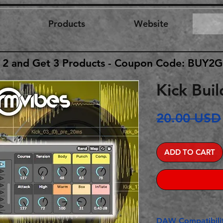
Products
Website
 2 and Get 3 Products - Coupon Code: BUY2
Kick Buil
20.00 USD
ADD TO CART
DAW Compatibilit