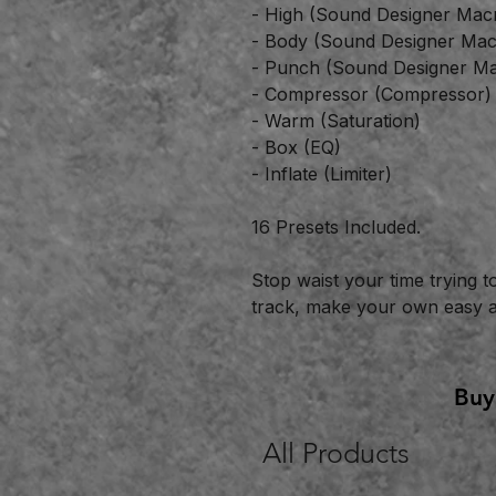
- High (Sound Designer Mac
- Body (Sound Designer Mac
- Punch (Sound Designer Ma
- Compressor (Compressor)
- Warm (Saturation)
- Box (EQ)
- Inflate (Limiter)
16 Presets Included.
Stop waist your time trying t
track, make your own easy an
Buy
All Products