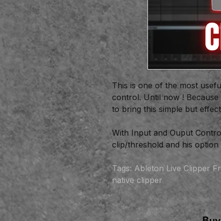
This is one of the most usefu
control. Until now ! Because
to bring this simple but effec
With Input and Ouput Control
clip/threshold and his optio
Tags: Ableton Live Clipper Fr
native clipper
Buy