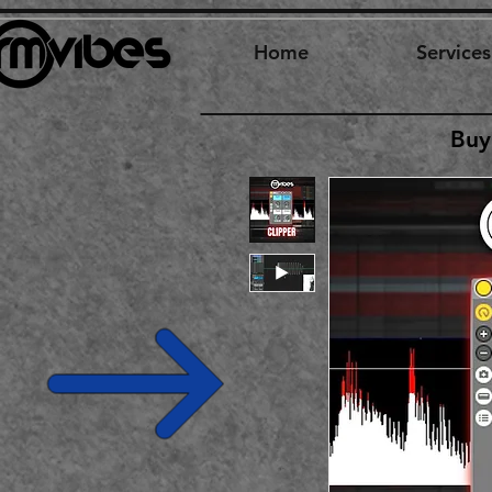
Home
Services
Buy