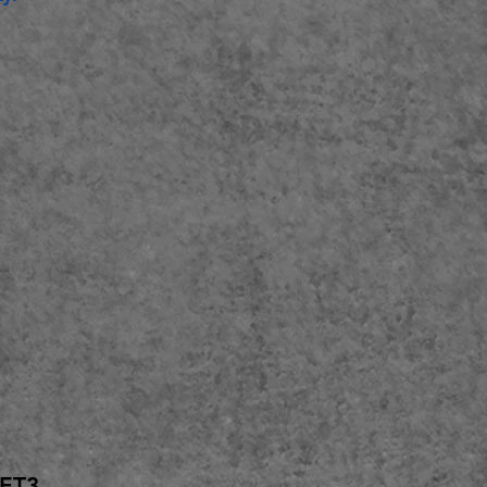
e 11.1 or newer
GET3