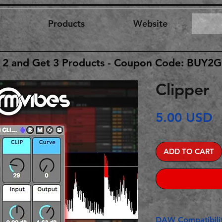
Products
Website
 2 and Get 3 Products - Coupon Code: BUY2
Clipper
P
5.00 USD
ADD TO CART
DAW Compatibilit