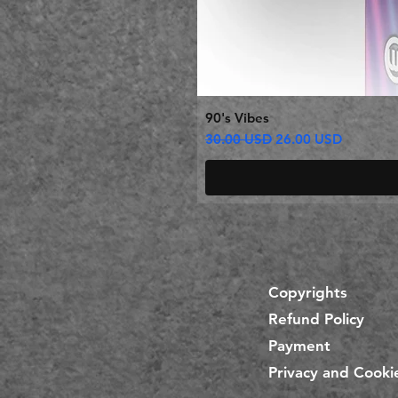
90's Vibes
Regular Price
Sale Price
30.00 USD
26.00 USD
Copyrights
Refund Policy
Payment
Privacy and Cookie