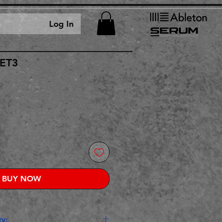
Log In
GET3
rice
BUY NOW
y: