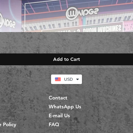
Add to Cart
USD
Contact
WhatsApp Us
E-mail Us
 Policy
FAQ