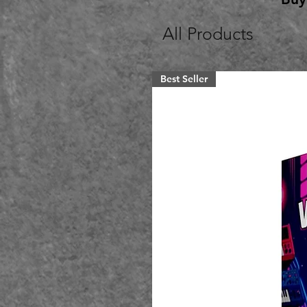
All Products
Best Seller