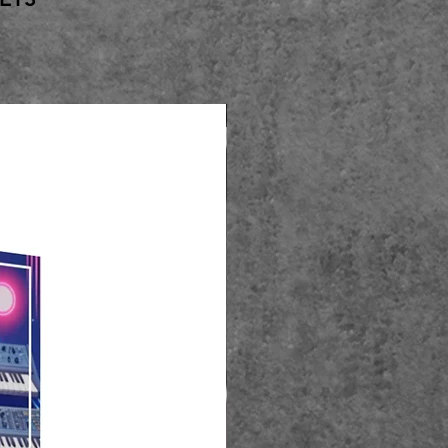
Best Seller