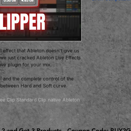
Ableton Live Suit
l effect that Ableton doesn't give us
 we just cracked Ableton Live Effects
tive plugin for your mix.
 and the complete control of the
n between Hard and Soft curve.
ee Clip Standard Clip native Ableton
 2 and Get 3 Products - Coupon Code: BUY2