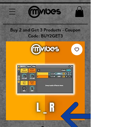
Buy 2 and Get 3 Products - Coupon
Code: BUY2GET3