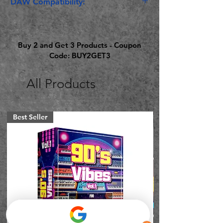
DAW Compatibility:
Ableton Live Suite 11.1 or Later
Buy 2 and Get 3 Products - Coupon
Code: BUY2GET3
All Products
Best Seller