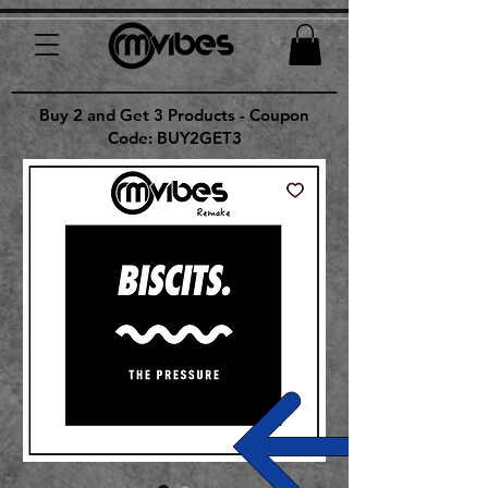
Buy 2 and Get 3 Products - Coupon
Code: BUY2GET3